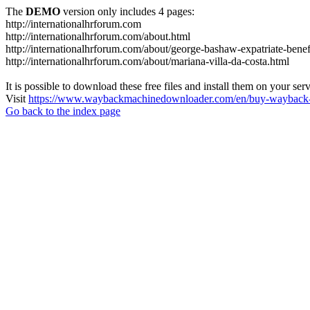
The
DEMO
version only includes 4 pages:
http://internationalhrforum.com
http://internationalhrforum.com/about.html
http://internationalhrforum.com/about/george-bashaw-expatriate-benef
http://internationalhrforum.com/about/mariana-villa-da-costa.html
It is possible to download these free files and install them on your ser
Visit
https://www.waybackmachinedownloader.com/en/buy-wayback-
Go back to the index page