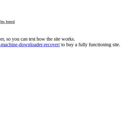
its.html
ver, so you can test how the site works.
machine-downloader-recover/
to buy a fully functioning site.