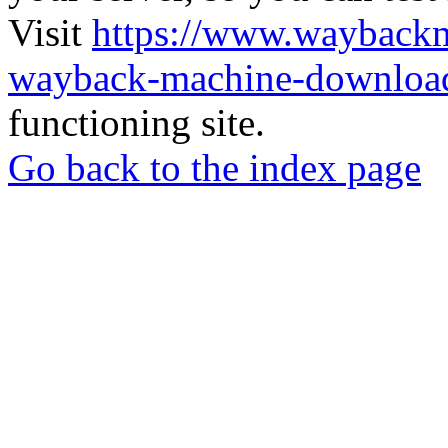
Visit
https://www.wayback
wayback-machine-download
functioning site.
Go back to the index page