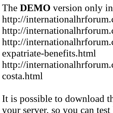
The
DEMO
version only in
http://internationalhrforum
http://internationalhrforum
http://internationalhrforu
expatriate-benefits.html
http://internationalhrforum
costa.html
It is possible to download th
your server, so you can test