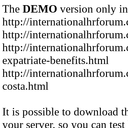
The
DEMO
version only in
http://internationalhrforum
http://internationalhrforum
http://internationalhrforu
expatriate-benefits.html
http://internationalhrforum
costa.html
It is possible to download th
your server, so you can test