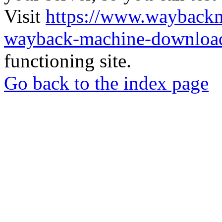
Visit
https://www.wayback
wayback-machine-download
functioning site.
Go back to the index page