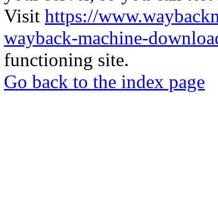
Visit
https://www.wayback
wayback-machine-download
functioning site.
Go back to the index page