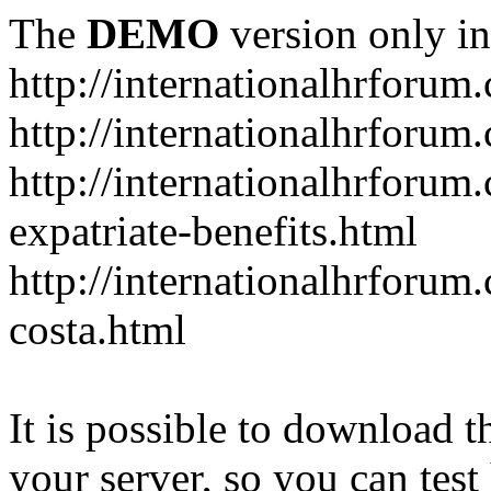
The
DEMO
version only in
http://internationalhrforum
http://internationalhrforum
http://internationalhrforu
expatriate-benefits.html
http://internationalhrforum
costa.html
It is possible to download th
your server, so you can test